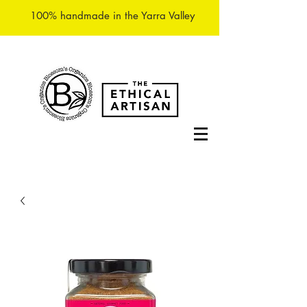
100% handmade in the Yarra Valley