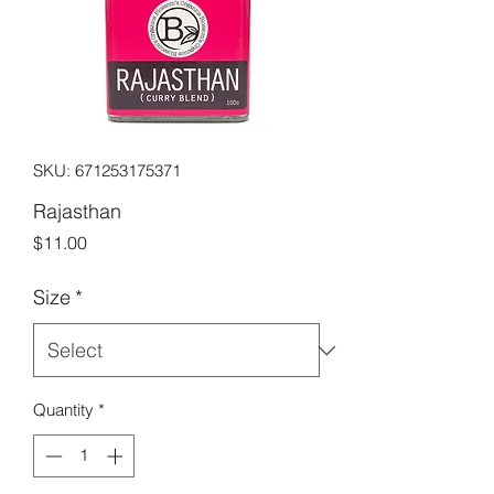
SKU: 671253175371
Rajasthan
Price
$11.00
Size
*
Quantity
*