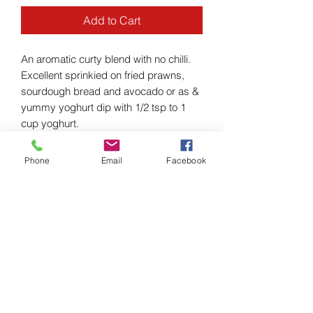
Add to Cart
An aromatic curty blend with no chilli.
Excellent sprinkied on fried prawns,
sourdough bread and avocado or as &
yummy yoghurt dip with 1/2 tsp to 1
cup yoghurt.
Phone
Email
Facebook
INGREDIENTS
Ingredients: Organic - Cumin,
RETURN & REFUND POLICY
Coriander, Fennel, Ajwain, Paprika,
Turmeric and Cardamom.
I’m a Return and Refund policy. I’m a
SHIPPING INFO
great place to let your customers know
what to do in case they are dissatisfied
I'm a shipping policy. I'm a great place
with their purchase. Having a
to add more information about your
straightforward refund or exchange