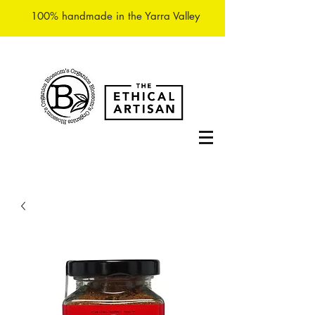
100% handmade in the Yarra Valley