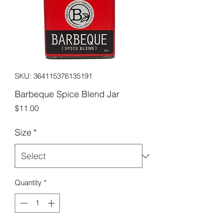
SKU: 364115376135191
Barbeque Spice Blend Jar
Price
$11.00
Size
*
Quantity
*