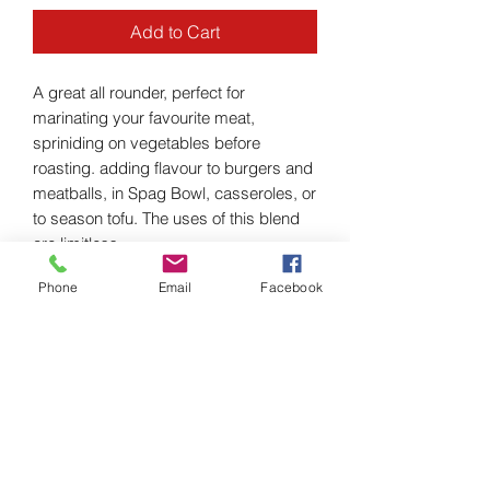
Add to Cart
A great all rounder, perfect for
marinating your favourite meat,
spriniding on vegetables before
roasting. adding flavour to burgers and
meatballs, in Spag Bowl, casseroles, or
to season tofu. The uses of this blend
are limitless.
Phone
Email
Facebook
PRODUCT INFO
Ingredients: Organic - Cumin,
RETURN & REFUND POLICY
Oregano, Rosemary, Thyme, Sweet
Paprika, Garlic Flakes and Chilli Flakes.
I’m a Return and Refund policy. I’m a
SHIPPING INFO
great place to let your customers know
what to do in case they are dissatisfied